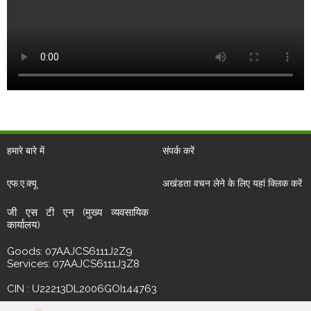
हमारे बारे में
संपर्क करें
एफ.ए.क्यू
अखंडता वचन लेने के लिए यहां क्लिक करें
जी एस टी एन (मुख्य व्यवसायिक
कार्यालय)
Goods: 07AAJCS6111J2Z9
Services: 07AAJCS6111J3Z8
CIN : U22213DL2006GOI144763