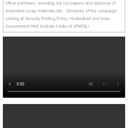
office premises, weeding out old papers and disposal of
redundant scrap materials etc. Glimpses of the campaign
running at Security Printing Press, Hyderabad and India
Government Mint, Kolkata (Units of SPMCIL).