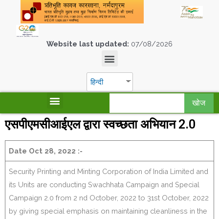
Website last updated:
07/08/2026
हिन्दी
खोज
एसपीएमसीआईएल द्वारा स्वच्छता अभियान 2.0
Date Oct 28, 2022 :-
Security Printing and Minting Corporation of India Limited and
its Units are conducting Swachhata Campaign and Special
Campaign 2.0 from 2 nd October, 2022 to 31st October, 2022
by giving special emphasis on maintaining cleanliness in the