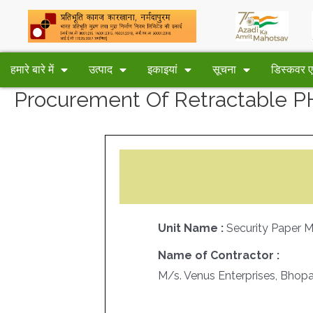
हमारे बारे में
उत्पाद
इकाइयां
सूचना
डिस्कवर
Procurement Of Retractable 
Unit Name :
Security Paper 
Name of Contractor :
M/s. Venus Enterprises, Bhopa