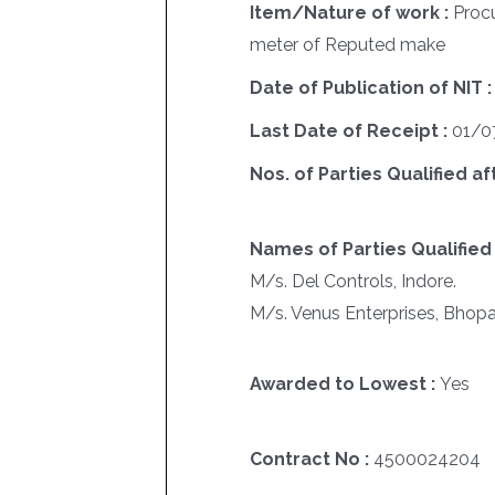
Item/Nature of work :
Proc
meter of Reputed make
Date of Publication of NIT 
Last Date of Receipt :
01/0
Nos. of Parties Qualified af
Names of Parties Qualified 
M/s. Del Controls, Indore.
M/s. Venus Enterprises, Bhopa
Awarded to Lowest :
Yes
Contract No :
4500024204