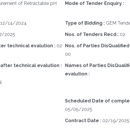
urement of Retractable pH
Mode of Tender Enquiry :
:
12/14/2024
Type of Bidding :
GEM Tende
7/2025
Nos. of Tenders Recd.:
02
ter technical evalution :
02
Nos. of Parties DisQualified
00
after technical evalution :
Names of Parties DisQualifi
evalution :
l
Scheduled Date of completi
05/05/2025
Contract Date :
02/19/2025