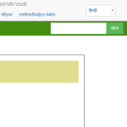
07/08/2026
हिन्दी
पत्रिका
एसपीएमसीआईएल वेबमेल
खोज