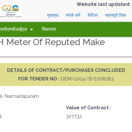
Website last updated:
मुखपृष्ठ
संपर्क करें
कैरियर
महत्वपूर्ण लिंक
 एसपीएमसीआईएल
शिकायत
PH Meter Of Reputed Make
DETAILS OF CONTRACT/PURCHASES CONCLUDED
FOR TENDER NO :
GEM/2024/B/5708283
Mil, Narmadapuram
Value of Contract :
l
327732