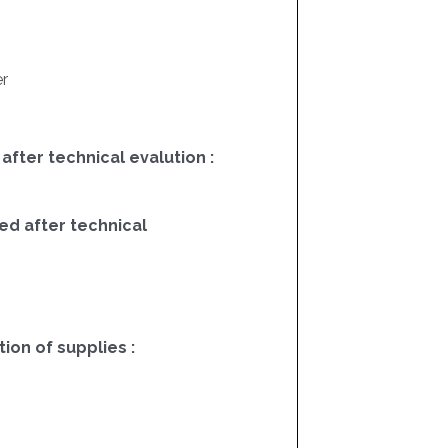
r
 after technical evalution :
ed after technical
on of supplies :