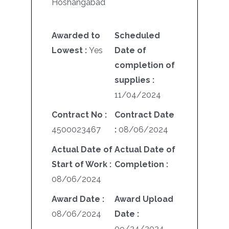
Hoshangabad
Awarded to
Scheduled
Lowest :
Yes
Date of
completion of
supplies :
11/04/2024
Contract No :
Contract Date
4500023467
:
08/06/2024
Actual Date of
Actual Date of
Start of Work :
Completion :
08/06/2024
Award Date :
Award Upload
08/06/2024
Date :
09/24/2024