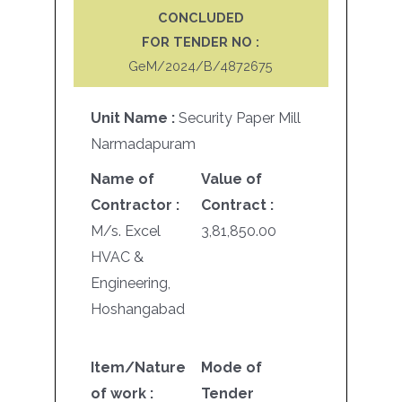
CONCLUDED
FOR TENDER NO :
GeM/2024/B/4872675
Unit Name :
Security Paper Mill
Narmadapuram
Name of
Value of
Contractor :
Contract :
M/s. Excel
3,81,850.00
HVAC &
Engineering,
Hoshangabad
Item/Nature
Mode of
of work :
Tender