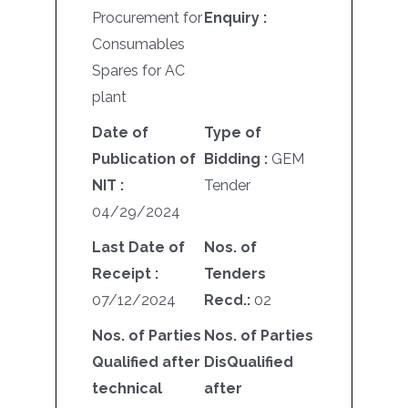
Procurement for
Enquiry :
Consumables
Spares for AC
plant
Date of
Type of
Publication of
Bidding :
GEM
NIT :
Tender
04/29/2024
Last Date of
Nos. of
Receipt :
Tenders
07/12/2024
Recd.:
02
Nos. of Parties
Nos. of Parties
Qualified after
DisQualified
technical
after