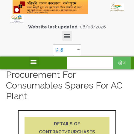
Website last updated:
08/08/2026
हिन्दी
खोज
Procurement For
Consumables Spares For AC
Plant
DETAILS OF
CONTRACT/PURCHASES