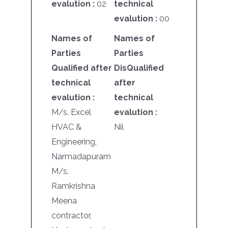
evalution :
02
technical
evalution :
00
Names of
Names of
Parties
Parties
Qualified after
DisQualified
technical
after
evalution :
technical
M/s. Excel
evalution :
HVAC &
Nil
Engineering,
Narmadapuram
M/s.
Ramkrishna
Meena
contractor,