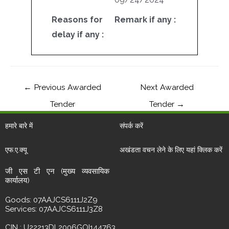
Reasons for
Remark if any :
delay if any :
←
Previous Awarded
Next Awarded
Tender
Tender
→
हमारे बारे में
संपर्क करें
एफ.ए.क्यू
अखंडता वचन लेने के लिए यहां क्लिक करें
जी एस टी एन (मुख्य व्यवसायिक
कार्यालय)
Goods: 07AAJCS6111J2Z9
Services: 07AAJCS6111J3Z8
CIN : U22213DL2006GOI144763