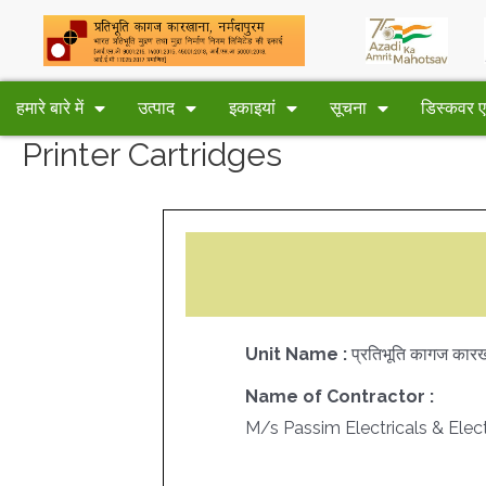
हमारे बारे में
उत्पाद
इकाइयां
सूचना
डिस्कवर
Printer Cartridges
Unit Name :
प्रतिभूति कागज कारखा
Name of Contractor :
M/s Passim Electricals & Elec