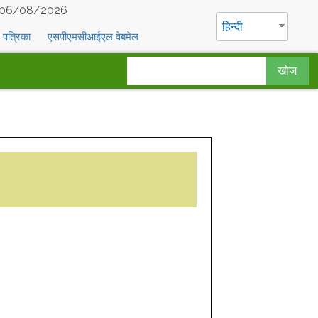
06/08/2026
हिन्दी
पत्रिका
एसपीएमसीआईएल वेबमेल
खोज