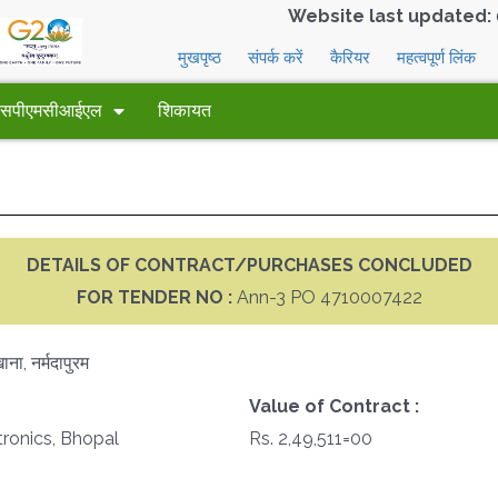
Website last updated:
मुखपृष्ठ
संपर्क करें
कैरियर
महत्वपूर्ण लिंक
 एसपीएमसीआईएल
शिकायत
DETAILS OF CONTRACT/PURCHASES CONCLUDED
FOR TENDER NO :
Ann-3 PO 4710007422
ना, नर्मदापुरम
Value of Contract :
tronics, Bhopal
Rs. 2,49,511=00