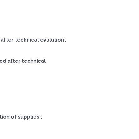
 after technical evalution :
ed after technical
on of supplies :