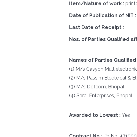
Item/Nature of work :
print
Date of Publication of NIT :
Last Date of Receipt :
Nos. of Parties Qualified af
Names of Parties Qualified 
(1) M/s Casyon Multielectroni
(2) M/s Passim Electeical & E
(3) M/s Dotcom, Bhopal
(4) Saral Enterprises, Bhopal
Awarded to Lowest :
Yes
Contract No :
Po No. 47100