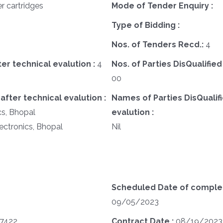
er cartridges
Mode of Tender Enquiry :
Type of Bidding :
Nos. of Tenders Recd.:
4
ter technical evalution :
4
Nos. of Parties DisQualified
00
after technical evalution :
Names of Parties DisQualifi
cs, Bhopal
evalution :
lectronics, Bhopal
Nil
Scheduled Date of completi
09/05/2023
07422
Contract Date :
08/19/2023