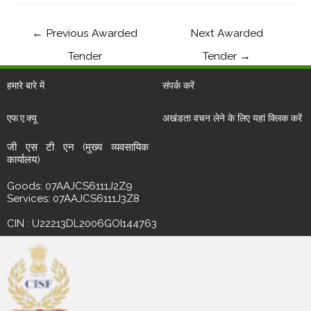
←
Previous Awarded
Next Awarded
Tender
Tender
→
हमारे बारे में
संपर्क करें
एफ.ए.क्यू
अखंडता वचन लेने के लिए यहां क्लिक करें
जी एस टी एन (मुख्य व्यवसायिक
कार्यालय)
Goods: 07AAJCS6111J2Z9
Services: 07AAJCS6111J3Z8
CIN : U22213DL2006GOI144763