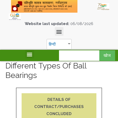
Website last updated:
06/08/2026
हिन्दी
खोज
Different Types Of Ball
Bearings
DETAILS OF
CONTRACT/PURCHASES
CONCLUDED