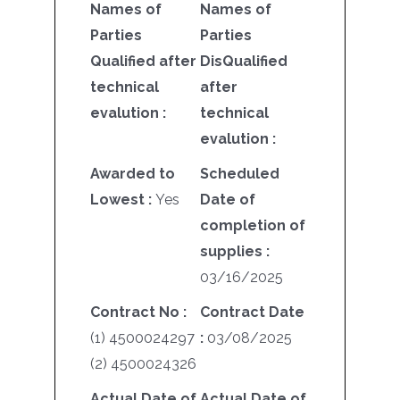
Names of
Names of
Parties
Parties
Qualified after
DisQualified
technical
after
evalution :
technical
evalution :
Awarded to
Scheduled
Lowest :
Yes
Date of
completion of
supplies :
03/16/2025
Contract No :
Contract Date
(1) 4500024297
:
03/08/2025
(2) 4500024326
Actual Date of
Actual Date of