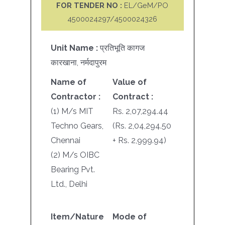
FOR TENDER NO :
EL/GeM/PO
4500024297/4500024326
Unit Name :
प्रतिभूति कागज
कारखाना, नर्मदापुरम
Name of
Value of
Contractor :
Contract :
(1) M/s MIT
Rs. 2,07,294.44
Techno Gears,
(Rs. 2,04,294.50
Chennai
+ Rs. 2,999.94)
(2) M/s OIBC
Bearing Pvt.
Ltd., Delhi
Item/Nature
Mode of