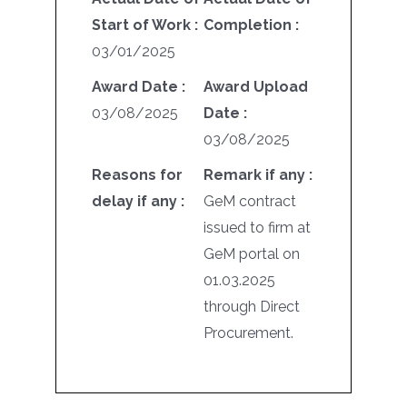
Start of Work :
Completion :
03/01/2025
Award Date :
Award Upload
03/08/2025
Date :
03/08/2025
Reasons for
Remark if any :
delay if any :
GeM contract
issued to firm at
GeM portal on
01.03.2025
through Direct
Procurement.