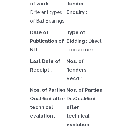
of work :
Tender
Different types
Enquiry :
of Ball Bearings
Date of
Type of
Publication of
Bidding :
Direct
NIT :
Procurement
Last Date of
Nos. of
Receipt :
Tenders
Recd.:
Nos. of Parties
Nos. of Parties
Qualified after
DisQualified
technical
after
evalution :
technical
evalution :