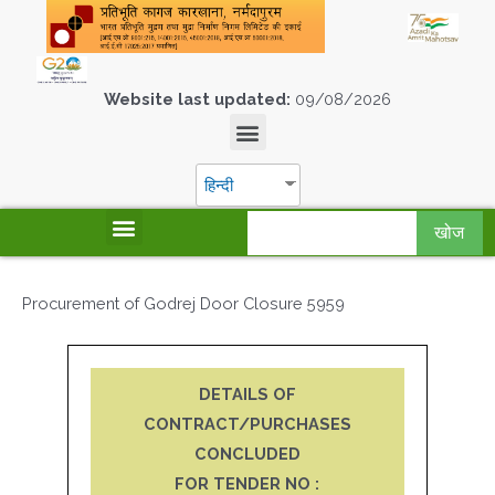
Website last updated:
09/08/2026
हिन्दी
खोज
Procurement of Godrej Door Closure 5959
DETAILS OF
CONTRACT/PURCHASES
CONCLUDED
FOR TENDER NO :