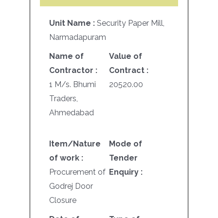
Unit Name :
Security Paper Mill,
Narmadapuram
Name of
Value of
Contractor :
Contract :
1 M/s. Bhumi
20520.00
Traders,
Ahmedabad
Item/Nature
Mode of
of work :
Tender
Procurement of
Enquiry :
Godrej Door
Closure