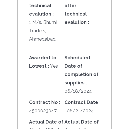
technical
after
evalution :
technical
1 M/s. Bhumi
evalution :
Traders,
Ahmedabad
Awarded to
Scheduled
Lowest :
Yes
Date of
completion of
supplies :
06/18/2024
Contract No :
Contract Date
4500023047
:
06/21/2024
Actual Date of
Actual Date of