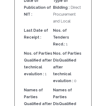
Date of
Type of
Publication of
Bidding :
Direct
NIT :
Procurement
and Local
Last Date of
Nos. of
Receipt :
Tenders
Recd.:
1
Nos. of Parties
Nos. of Parties
Qualified after
DisQualified
technical
after
evalution :
1
technical
evalution :
0
Names of
Names of
Parties
Parties
Qualified after
DisQualified