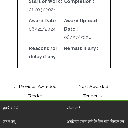
Start of Work :
Completion :
06/03/2024
Award Date :
Award Upload
06/21/2024
Date :
06/27/2024
Reasons for
Remark if any :
delay if any :
←
Previous Awarded
Next Awarded
Tender
Tender
→
हमारे बारे में
संपर्क करें
एफ.ए.क्यू
अखंडता वचन लेने के लिए यहां क्लिक करें