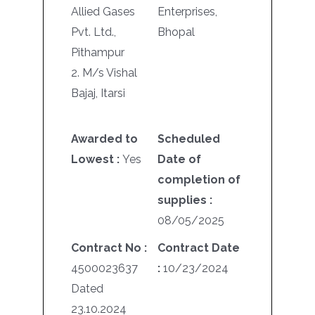
Allied Gases
Enterprises,
Pvt. Ltd.,
Bhopal
Pithampur
2. M/s Vishal
Bajaj, Itarsi
Awarded to
Scheduled
Lowest :
Yes
Date of
completion of
supplies :
08/05/2025
Contract No :
Contract Date
4500023637
:
10/23/2024
Dated
23.10.2024