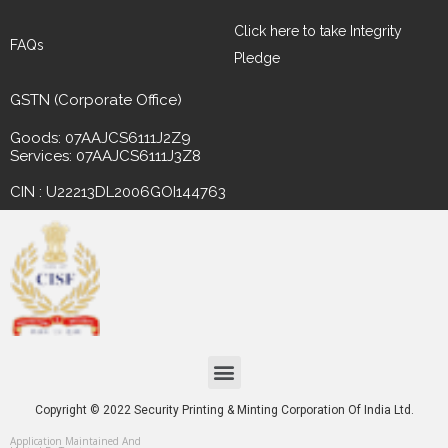
Click here to take Integrity
FAQs
Pledge
GSTN (Corporate Office)
Goods: 07AAJCS6111J2Z9
Services: 07AAJCS6111J3Z8
CIN : U22213DL2006GOI144763
Copyright © 2022 Security Printing & Minting Corporation Of India Ltd.
Application Maintained And