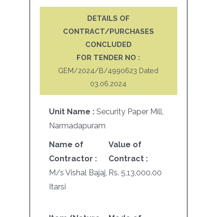
DETAILS OF
CONTRACT/PURCHASES
CONCLUDED
FOR TENDER NO :
GEM/2024/B/4990623 Dated
03.06.2024
Unit Name :
Security Paper Mill,
Narmadapuram
Name of
Value of
Contractor :
Contract :
M/s Vishal Bajaj,
Rs. 5,13,000.00
Itarsi