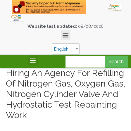
Website last updated:
08/08/2026
English
Search
Hiring An Agency For Refilling
Of Nitrogen Gas, Oxygen Gas,
Nitrogen Cylinder Valve And
Hydrostatic Test Repainting
Work