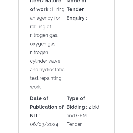
Item/Nature
Mode of
of work :
Hiring
Tender
an agency for
Enquiry :
refilling of
nitrogen gas,
oxygen gas,
nitrogen
cylinder valve
and hydrostatic
test repainting
work
Date of
Type of
Publication of
Bidding :
2 bid
NIT :
and GEM
06/03/2024
Tender