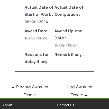
Actual Date of
Actual Date of
Start of Work :
Completion :
08/06/2024
Award Date :
Award Upload
10/23/2024
Date :
10/25/2024
Reasons for
Remark if any :
delay if any :
←
Previous Awarded
Next Awarded
Tender
Tender
→
About
Contact Us