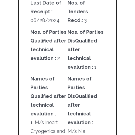
Last Date of
Nos. of
Receipt :
Tenders
06/28/2024
Recd.:
3
Nos. of Parties
Nos. of Parties
Qualified after
DisQualified
technical
after
evalution :
2
technical
evalution :
1
Names of
Names of
Parties
Parties
Qualified after
DisQualified
technical
after
evalution :
technical
1. M/s Ineart
evalution :
Cryogenics and
M/s Nia