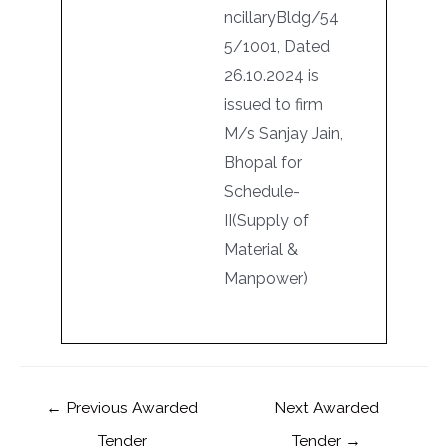
ncillaryBldg/54
5/1001, Dated
26.10.2024 is
issued to firm
M/s Sanjay Jain,
Bhopal for
Schedule-
II(Supply of
Material &
Manpower)
←
Previous Awarded
Next Awarded
Tender
Tender
→