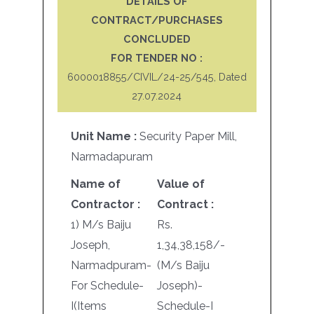
DETAILS OF
CONTRACT/PURCHASES
CONCLUDED
FOR TENDER NO :
6000018855/CIVIL/24-25/545, Dated
27.07.2024
Unit Name :
Security Paper Mill,
Narmadapuram
Name of
Value of
Contractor :
Contract :
1) M/s Baiju
Rs.
Joseph,
1,34,38,158/-
Narmadpuram-
(M/s Baiju
For Schedule-
Joseph)-
I(Items
Schedule-I