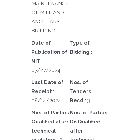
MAINTENANCE
OF MILL AND
ANCILLARY
BUILDING
Date of
Type of
Publication of
Bidding :
NIT :
07/27/2024
Last Date of
Nos. of
Receipt :
Tenders
08/14/2024
Recd.:
3
Nos. of Parties
Nos. of Parties
Qualified after
DisQualified
technical
after
evalution :
2
technical