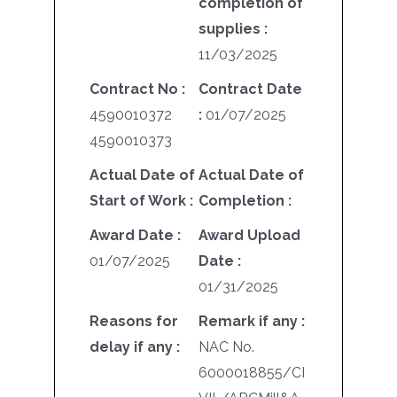
completion of
supplies :
11/03/2025
Contract No :
Contract Date
4590010372
:
01/07/2025
4590010373
Actual Date of
Actual Date of
Start of Work :
Completion :
Award Date :
Award Upload
01/07/2025
Date :
01/31/2025
Reasons for
Remark if any :
delay if any :
NAC No.
6000018855/CI