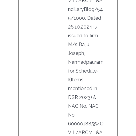
VIL/ARCMill&A
ncillaryBldg/54
5/1000, Dated
26.10.2024 is
issued to firm
M/s Baiju
Joseph,
Narmadpauram
for Schedule-
I(Items
mentioned in
DSR 2023) &
NAC No. NAC
No.
6000018855/CI
VIL/ARCMill&A