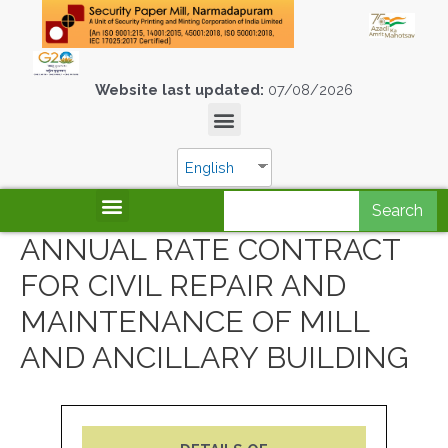
Website last updated:
07/08/2026
English
Search
ANNUAL RATE CONTRACT
FOR CIVIL REPAIR AND
MAINTENANCE OF MILL
AND ANCILLARY BUILDING