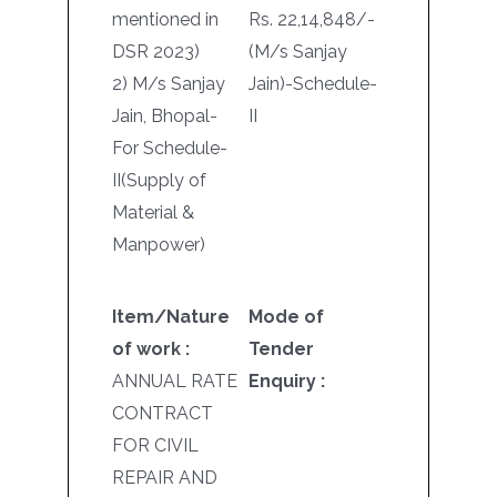
mentioned in
Rs. 22,14,848/-
DSR 2023)
(M/s Sanjay
2) M/s Sanjay
Jain)-Schedule-
Jain, Bhopal-
II
For Schedule-
II(Supply of
Material &
Manpower)
Item/Nature
Mode of
of work :
Tender
ANNUAL RATE
Enquiry :
CONTRACT
FOR CIVIL
REPAIR AND