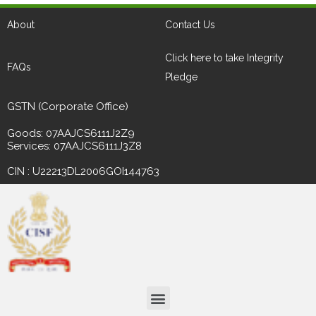
About
Contact Us
Click here to take Integrity
FAQs
Pledge
GSTN (Corporate Office)
Goods: 07AAJCS6111J2Z9
Services: 07AAJCS6111J3Z8
CIN : U22213DL2006GOI144763