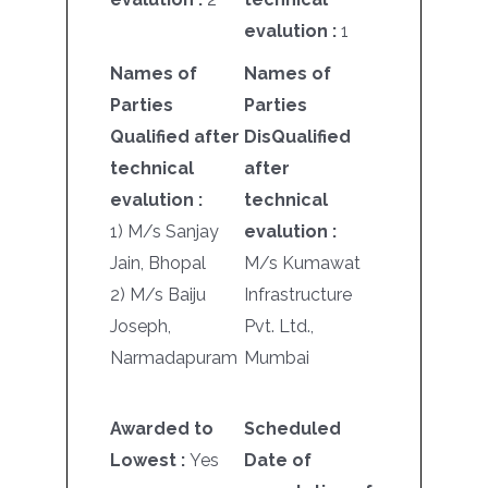
evalution :
1
Names of
Names of
Parties
Parties
Qualified after
DisQualified
technical
after
evalution :
technical
1) M/s Sanjay
evalution :
Jain, Bhopal
M/s Kumawat
2) M/s Baiju
Infrastructure
Joseph,
Pvt. Ltd.,
Narmadapuram
Mumbai
Awarded to
Scheduled
Lowest :
Yes
Date of